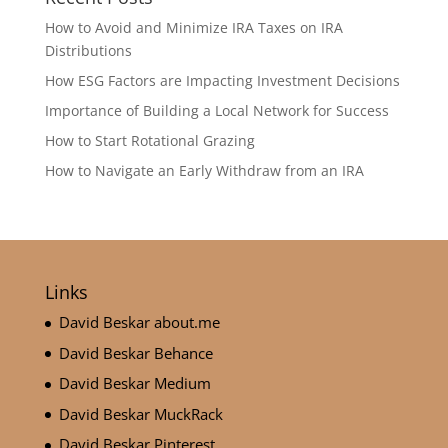
How to Avoid and Minimize IRA Taxes on IRA
Distributions
How ESG Factors are Impacting Investment Decisions
Importance of Building a Local Network for Success
How to Start Rotational Grazing
How to Navigate an Early Withdraw from an IRA
Links
David Beskar about.me
David Beskar Behance
David Beskar Medium
David Beskar MuckRack
David Beskar Pinterest