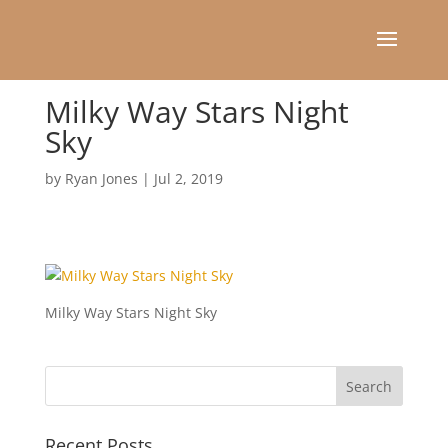
Milky Way Stars Night
Sky
by
Ryan Jones
|
Jul 2, 2019
Milky Way Stars Night Sky
Recent Posts