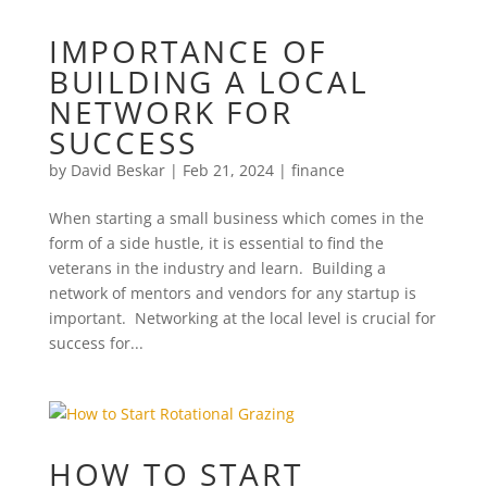
IMPORTANCE OF
BUILDING A LOCAL
NETWORK FOR
SUCCESS
by
David Beskar
|
Feb 21, 2024
|
finance
When starting a small business which comes in the
form of a side hustle, it is essential to find the
veterans in the industry and learn. Building a
network of mentors and vendors for any startup is
important. Networking at the local level is crucial for
success for...
HOW TO START