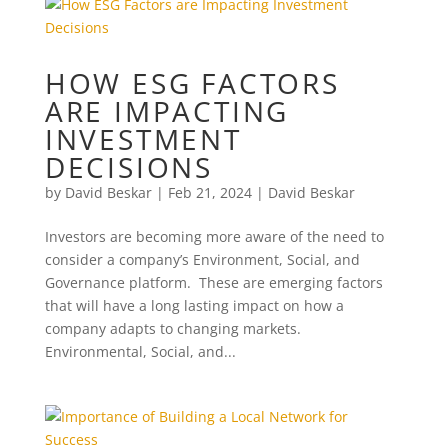
HOW ESG FACTORS
ARE IMPACTING
INVESTMENT
DECISIONS
by
David Beskar
|
Feb 21, 2024
|
David Beskar
Investors are becoming more aware of the need to
consider a company’s Environment, Social, and
Governance platform. These are emerging factors
that will have a long lasting impact on how a
company adapts to changing markets.
Environmental, Social, and...