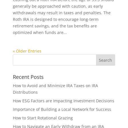
generally be approached with caution, as early
withdrawals may result in taxes and penalties. The
Roth IRA is designed to encourage long-term
retirement savings, and the tax benefits are
optimized when funds are...
« Older Entries
Recent Posts
How to Avoid and Minimize IRA Taxes on IRA
Distributions
How ESG Factors are Impacting Investment Decisions
Importance of Building a Local Network for Success
How to Start Rotational Grazing
How to Navigate an Early Withdraw from an IRA