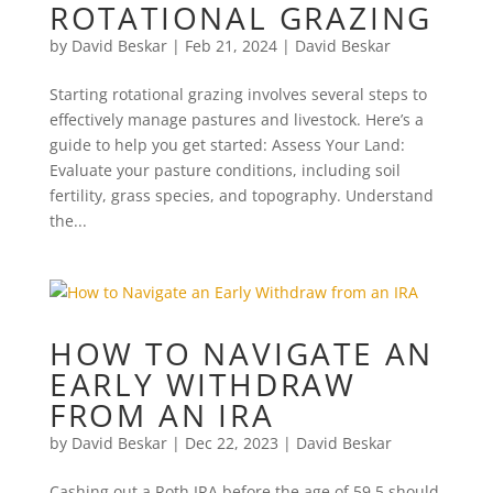
ROTATIONAL GRAZING
by
David Beskar
|
Feb 21, 2024
|
David Beskar
Starting rotational grazing involves several steps to
effectively manage pastures and livestock. Here’s a
guide to help you get started: Assess Your Land:
Evaluate your pasture conditions, including soil
fertility, grass species, and topography. Understand
the...
HOW TO NAVIGATE AN
EARLY WITHDRAW
FROM AN IRA
by
David Beskar
|
Dec 22, 2023
|
David Beskar
Cashing out a Roth IRA before the age of 59.5 should