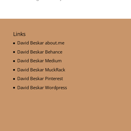
Links
David Beskar about.me
David Beskar Behance
David Beskar Medium
David Beskar MuckRack
David Beskar Pinterest
David Beskar Wordpress