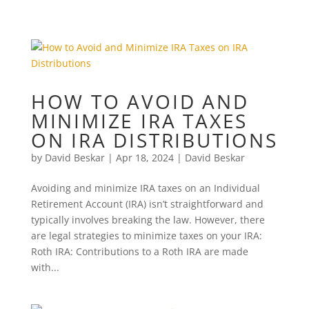
HOW TO AVOID AND
MINIMIZE IRA TAXES
ON IRA DISTRIBUTIONS
by
David Beskar
|
Apr 18, 2024
|
David Beskar
Avoiding and minimize IRA taxes on an Individual
Retirement Account (IRA) isn’t straightforward and
typically involves breaking the law. However, there
are legal strategies to minimize taxes on your IRA:
Roth IRA: Contributions to a Roth IRA are made
with...