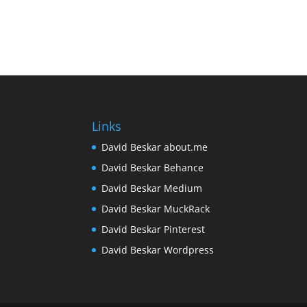
Links
David Beskar about.me
David Beskar Behance
David Beskar Medium
David Beskar MuckRack
David Beskar Pinterest
David Beskar Wordpress