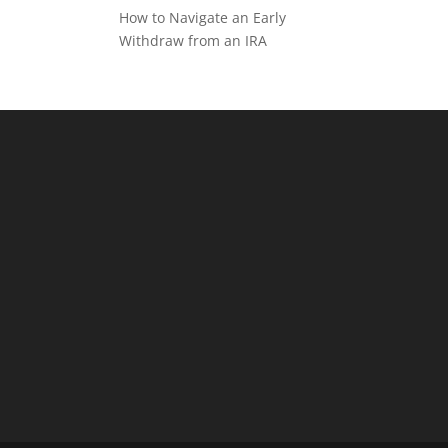
How to Navigate an Early
Withdraw from an IRA