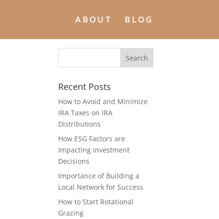
ABOUT
BLOG
Recent Posts
How to Avoid and Minimize
IRA Taxes on IRA
Distributions
How ESG Factors are
Impacting Investment
Decisions
Importance of Building a
Local Network for Success
How to Start Rotational
Grazing