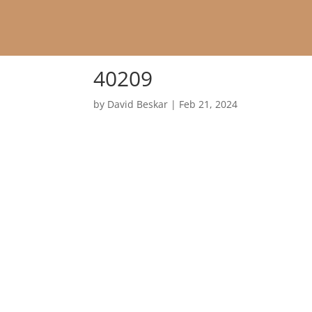
40209
by
David Beskar
|
Feb 21, 2024