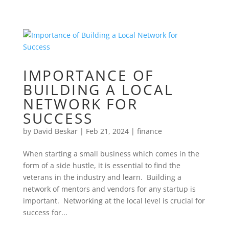
IMPORTANCE OF
BUILDING A LOCAL
NETWORK FOR
SUCCESS
by
David Beskar
|
Feb 21, 2024
|
finance
When starting a small business which comes in the
form of a side hustle, it is essential to find the
veterans in the industry and learn. Building a
network of mentors and vendors for any startup is
important. Networking at the local level is crucial for
success for...