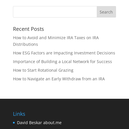
Recent Posts
How to Avoid and Minimize IRA Taxes on IRA
Distributions
How ESG Factors are Impacting Investment Decisions
Importance of Building a Local Network for Success
How to Start Rotational Grazing
How to Navigate an Early Withdraw from an IRA
Links
David Beskar about.me