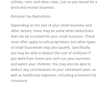
utilities, rent, and other costs, just as you would for a
brick-and-mortar business.
Personal Tax Deductions
Depending on the size of your small business and
other factors, there may be some other deductions
that can be included for your small business. These
most often apply to sole proprietors, but other types
of small businesses may also qualify. Specifically,
you may be able to deduct the cost of childcare if
you work from home and can’t run your business
and watch your children. You may also be able to
deduct any contributions to your retirement plan, as
well as healthcare expenses, including premiums for
insurance.