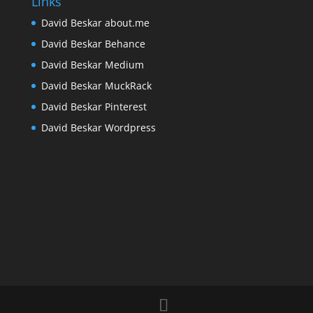
Links
David Beskar about.me
David Beskar Behance
David Beskar Medium
David Beskar MuckRack
David Beskar Pinterest
David Beskar Wordpress