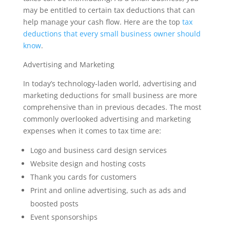
may be entitled to certain tax deductions that can
help manage your cash flow. Here are the top
tax
deductions that every small business owner should
know
.
Advertising and Marketing
In today’s technology-laden world, advertising and
marketing deductions for small business are more
comprehensive than in previous decades. The most
commonly overlooked advertising and marketing
expenses when it comes to tax time are:
Logo and business card design services
Website design and hosting costs
Thank you cards for customers
Print and online advertising, such as ads and
boosted posts
Event sponsorships