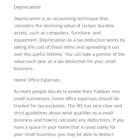
Depreciation
Depreciation is an accounting technique that
considers the declining value of certain durable
assets, such as computers, furniture, and
equipment. Depreciation as a tax deduction works by
taking the cost of these items and spreading it out
over the useful lifetime. You can take a portion of the
value each year as a tax deduction for your small
business.
Home Office Expenses
As more people decide to evolve their hobbies into
small businesses, home office expenses should be
tracked for tax purposes. The IRS has very clear and
strict guidelines about what qualifies as a small
business and how to calculate any deductions. If you
have a space in your home that is used solely for
your small business, you may be able to deduct