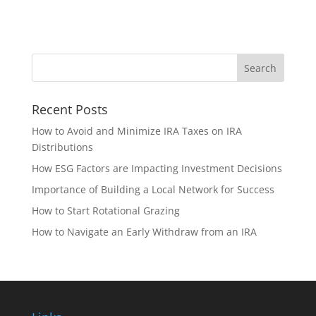
Recent Posts
How to Avoid and Minimize IRA Taxes on IRA
Distributions
How ESG Factors are Impacting Investment Decisions
Importance of Building a Local Network for Success
How to Start Rotational Grazing
How to Navigate an Early Withdraw from an IRA