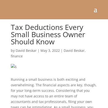
Tax Deductions Every
Small Business Owner
Should Know
by
David Beskar
|
May 3, 2022
|
David Beskar
,
finance
Running a small business is both exciting and
overwhelming. The financial aspects are key, though,
for your long-term success. Considering that you
may not have access to an entire team of
accountants and tax professionals, filing your own
taxes can be intimidating. As a small business, you